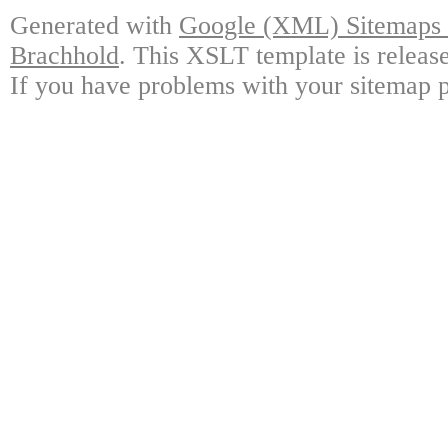
Generated with
Google (XML) Sitemaps G
Brachhold
. This XSLT template is releas
If you have problems with your sitemap p