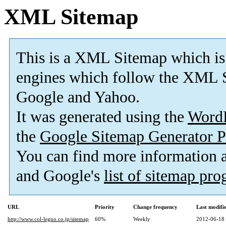
XML Sitemap
This is a XML Sitemap which is
engines which follow the XML S
Google and Yahoo.
It was generated using the
Word
the
Google Sitemap Generator P
You can find more information
and Google's
list of sitemap pr
URL
Priority
Change frequency
Last modif
http://www.col-legno.co.jp/sitemap
60%
Weekly
2012-06-18